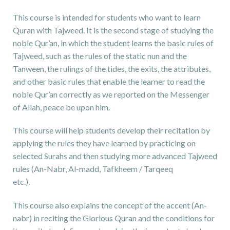
This course is intended for students who want to learn
Quran with Tajweed. It is the second stage of studying the
noble Qur’an, in which the student learns the basic rules of
Tajweed, such as the rules of the static nun and the
Tanween, the rulings of the tides, the exits, the attributes,
and other basic rules that enable the learner to read the
noble Qur’an correctly as we reported on the Messenger
of Allah, peace be upon him.
This course will help students develop their recitation by
applying the rules they have learned by practicing on
selected Surahs and then studying more advanced Tajweed
rules (An-Nabr, Al-madd, Tafkheem / Tarqeeq
etc.).
This course also explains the concept of the accent (An-
nabr) in reciting the Glorious Quran and the conditions for