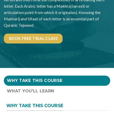
letter. Each Arabic letter has a Makhraj (an exit or
articulation point from which it originates). Knowing the
Makharij and Sifaat of each letter is an essential part of
Quranic Tajweed.
BOOK FREE TRIAL CLASS
WHY TAKE THIS COURSE
WHAT YOU'LL LEARN
WHY TAKE THIS COURSE