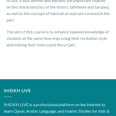
its use, it also defines and explains the important chapter
on the characteristics of the letters, tafkheem and tarqeeq
as well as the concept of hamzah al-wasl are covered in the
part.
The aim of this course is to enhance tajweed knowledge of
students at the same time improving their recitation style
and making their tone sound like a Qari.
SHEIKH LIVE
SHEIKH LIVE is a professional platform on the internet to
learn Quran, Arabic Language, and Islamic Studies for kids &