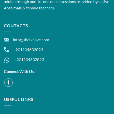
adults through one-to-one online sessions provided by native
Arab male & female teachers.
CONTACTS
info@sheikhlive.com
+201104602823
+201104602823
Connect With Us:
USEFUL LINKS