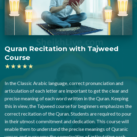
Quran Recitation with Tajweed
Course
★★★★★
In the Classic Arabic language, correct pronunciation and
articulation of each letter are important to get the clear and
precise meaning of each word written in the Quran. Keeping
this in view, the Tajweed course for beginners emphasizes the
correct recitation of the Quran. Students are required to pour
in their utmost commitment and dedication. This course will
enable them to understand the precise meanings of Quranic
verses and overcome the complexities of articulating each