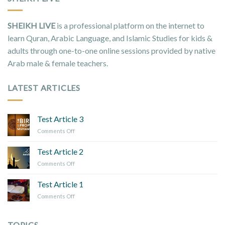
SHEIKH LIVE
is a professional platform on the internet to
learn Quran, Arabic Language, and Islamic Studies for kids &
adults through one-to-one online sessions provided by native
Arab male & female teachers.
LATEST ARTICLES
Test Article 3
on
Comments Off
Test
Article
Test Article 2
3
on
Comments Off
Test
Article
Test Article 1
2
on
Comments Off
Test
Article
1
TOPICS