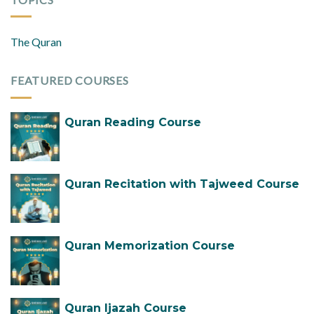
The Quran
FEATURED COURSES
Quran Reading Course
Quran Recitation with Tajweed Course
Quran Memorization Course
Quran Ijazah Course