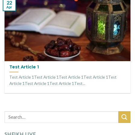
22
Apr
Test Article 1
Test Article 1Test Article 1Test Article 1Test Article 1Test
Article 1Test Article 1Test Article 1Test...
SHEIKH LIVE