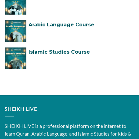
Arabic Language Course
Islamic Studies Course
SHEIKH LIVE
SHEIKH LIVE is a professional platform on the internet to
learn Quran, Arabic Language, and Islamic Studies for kids &