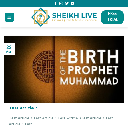
Skip
to
FREE
content
TRIAL
22
Apr
Test Article 3
Test Article 3 Test Article 3 Test Article 3Test Article 3 Test
Article 3 Test...