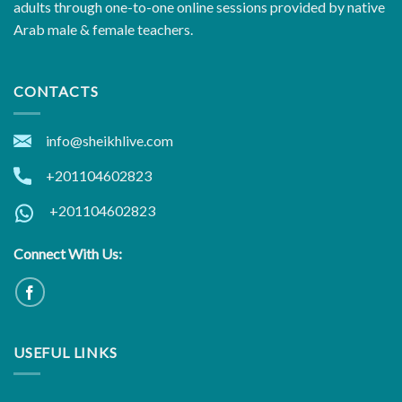
adults through one-to-one online sessions provided by native
Arab male & female teachers.
CONTACTS
info@sheikhlive.com
+201104602823
+201104602823
Connect With Us:
USEFUL LINKS