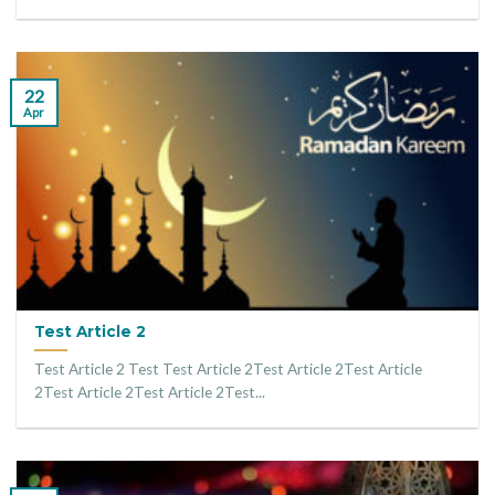
22
Apr
Test Article 2
Test Article 2 Test Test Article 2Test Article 2Test Article
2Test Article 2Test Article 2Test...